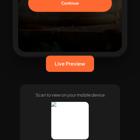
Live Preview
Scan to view on your mobile device