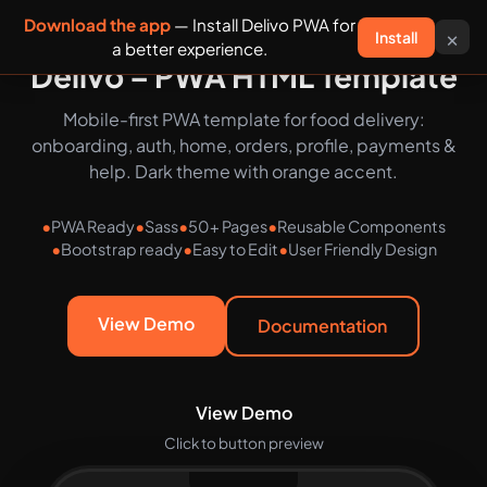
Download the app
— Install Delivo PWA for
×
Install
Delivo
a better experience.
Delivo – PWA HTML Template
Mobile-first PWA template for food delivery:
onboarding, auth, home, orders, profile, payments &
help. Dark theme with orange accent.
PWA Ready
Sass
50+ Pages
Reusable Components
Bootstrap ready
Easy to Edit
User Friendly Design
View Demo
Documentation
View Demo
Click to button preview